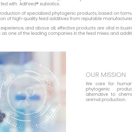
 fed with AdiFeed® eubiotics.
roduction of specialized phytogenic products, based on for
on of high-quality feed additives from reputable manufacturer
, experience, and above all, effective products are vital in bu
es as one of the leading companies in the feed mixes and addit
OUR MISSION
We care for human
phytogenic prod
alternative to chem
animal production.