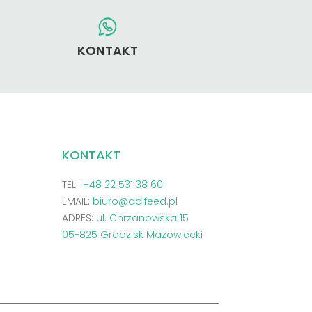
KONTAKT
KONTAKT
TEL.:
+48 22 531 38 60
EMAIL:
biuro@adifeed.pl
ADRES:
ul. Chrzanowska 15
05-825 Grodzisk Mazowiecki