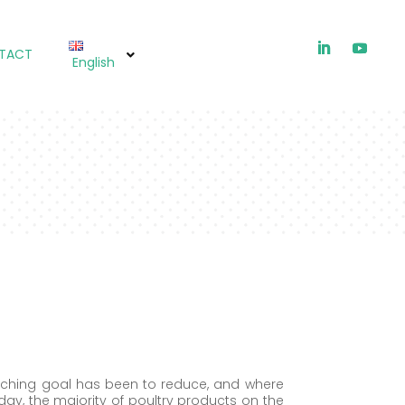
TACT
English
HTIOX (EU)
arching goal has been to reduce, and where
oday, the majority of poultry products on the