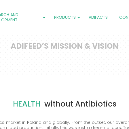
ARCH AND
PRODUCTS
ADIFACTS
CON
LOPMENT
ADIFEED’S MISSION & VISION
adiCOX®
Salmol (EU)
adiCOX®
IC
adiFLORA®
adiNEXT® PLUS (EU)
adiNEXT®
adiNEXT®
adiSTIM®
adiSTIM®
Salmol (EU)
adiCOX®
HEALTH
without Antibiotics
ics market in Poland and globally. From the outset, our over
rom food production. Initially, this was just a dream of ours. T