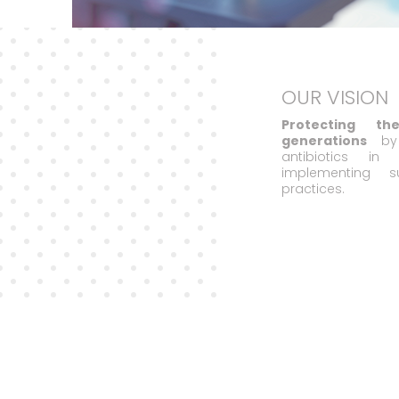
OUR VISION
Protecting t
generations
by 
antibiotics i
implementing s
practices.