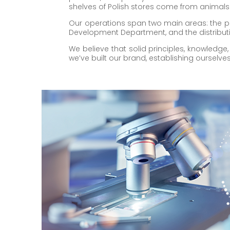
shelves of Polish stores come from animals
Our operations span two main areas: the p
Development Department, and the distributi
We believe that solid principles, knowledge
we’ve built our brand, establishing ourselv