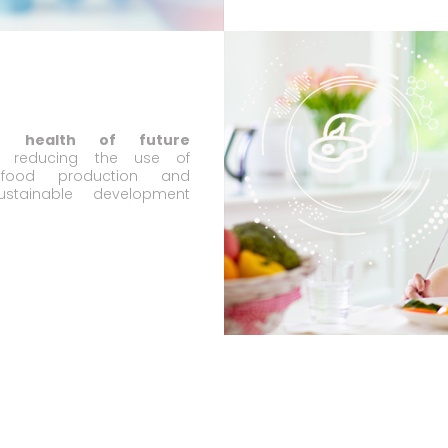
he health of future
reducing the use of
n food production and
ustainable development