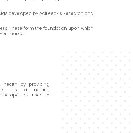
mulas developed by AdiFeed®’s Research and
s.
siness. These form the foundation upon which
ives market.
 health by providing
ucts as a natural
otherapeutics used in