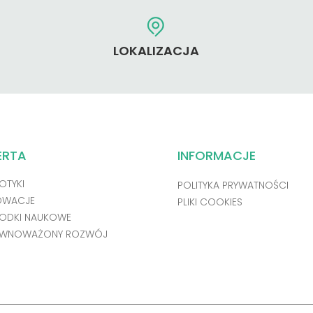
LOKALIZACJA
ERTA
INFORMACJE
OTYKI
POLITYKA PRYWATNOŚCI
OWACJE
PLIKI COOKIES
ODKI NAUKOWE
WNOWAŻONY ROZWÓJ