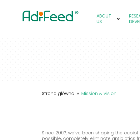
ABOUT
RESE
US
DEVE
Strona główna
Mission & Vision
9
Since 2007, we’ve been shaping the eubiot
possible, completely eliminate antibiotics f