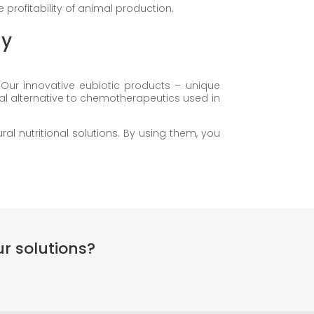
profitability of animal production.
gy
Our innovative eubiotic products – unique
al alternative to chemotherapeutics used in
l nutritional solutions. By using them, you
r solutions?