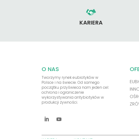
KARIERA
O NAS
OF
Tworzymy rynek eubiotyków w
EUBI
Polsce i na świecie. Od samego
początku przyświeca nam jeden cel:
INN
ochrona i ograniczenie
OŚR
wykorzystywania antybiotyków w
produkcji żywności.
ZRÓ