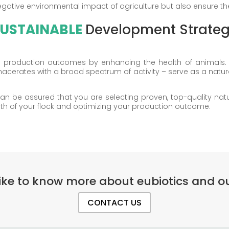
gative environmental impact of agriculture but also ensure the 
USTAINABLE
Development Strate
ze production outcomes by enhancing the health of animals. 
macerates with a broad spectrum of activity – serve as a natur
n be assured that you are selecting proven, top-quality natura
lth of your flock and optimizing your production outcome.
ike to know more about eubiotics and ou
CONTACT US