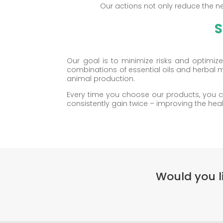
Our actions not only reduce the ne
S
Our goal is to minimize risks and optimi
combinations of essential oils and herbal 
animal production.
Every time you choose our products, you ca
consistently gain twice – improving the hea
Would you l