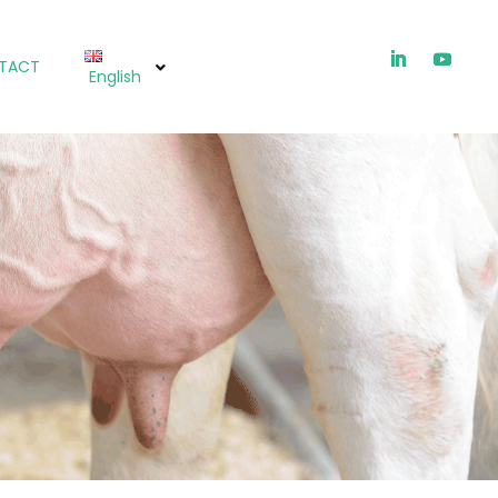
TACT
English