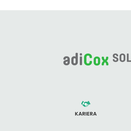
KARIERA