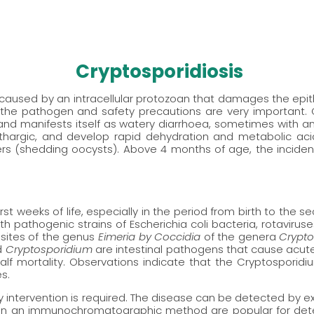
Cryptosporidiosis
aused by an intracellular protozoan that damages the epitheli
f the pathogen and safety precautions are very important.
nd manifests itself as watery diarrhoea, sometimes with an
thargic, and develop rapid dehydration and metabolic aci
s (shedding oocysts). Above 4 months of age, the incidence
rst weeks of life, especially in the period from birth to the se
with pathogenic strains of Escherichia coli bacteria, rotavirus
asites of the genus
Eimeria by Coccidia
of the genera
Crypt
d
Cryptosporidium
are intestinal pathogens that cause acute 
alf mortality. Observations indicate that the Cryptosporid
s.
ry intervention is required. The disease can be detected by ex
sed on an immunochromatographic method are popular for de