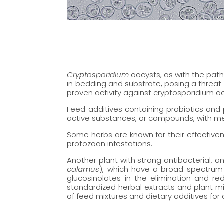
Cryptosporidium
oocysts, as with the path
in bedding and substrate, posing a threat 
proven activity against cryptosporidium oo
Feed additives containing probiotics and 
active substances, or compounds, with me
Some herbs are known for their effective
protozoan infestations.
Another plant with strong antibacterial, a
calamus
), which have a broad spectrum 
glucosinolates in the elimination and r
standardized herbal extracts and plant mi
of feed mixtures and dietary additives for