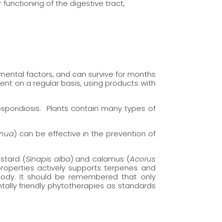
 functioning of the digestive tract,
nmental factors, and can survive for months
ent on a regular basis, using products with
osporidiosis. Plants contain many types of
nnua
) can be effective in the prevention of
stard (
Sinapis alba
) and calamus (
Acorus
 properties actively supports terpenes and
 body. It should be remembered that only
tally friendly phytotherapies as standards