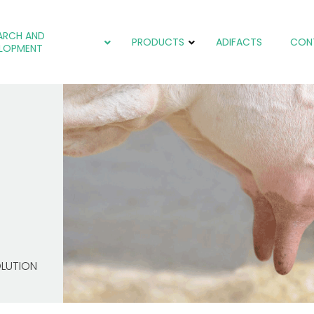
ARCH AND
PRODUCTS
ADIFACTS
CON
LOPMENT
Coccidiosis
Coccidiosis
Coccidiosis
Colibacteriosis
Colibacteriosis
Cryptosporidiosis
Salmonellosis
Oxidative stress
Heat Stress
Liver problems
OLUTION