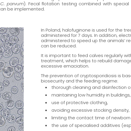
,
C. parvum
). Fecal flotation testing combined with special
 can be implemented.
In Poland, halofuginone is used for the t
administered for 7 days. In addition, elec
administered to speed up the animals’ rec
can be reduced.
It is important to feed calves regularly wi
treatment, which helps to rebuild damaged
excessive emaciation.
The prevention of cryptosporidiosis is bas
biosecurity and the feeding regime:
thorough cleaning and disinfection o
maintaining low humidity in buildings,
use of protective clothing,
avoiding excessive stocking density,
limiting the contact time of newborn
the use of specialised additives (e