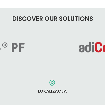
DISCOVER OUR SOLUTIONS
LOKALIZACJA