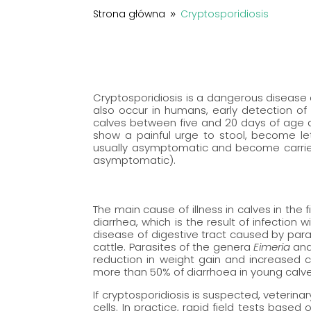
Strona główna
Cryptosporidiosis
9
Cryptosporidiosis is a dangerous disease c
also occur in humans, early detection o
calves between five and 20 days of age a
show a painful urge to stool, become le
usually asymptomatic and become carrier
asymptomatic).
The main cause of illness in calves in the fi
diarrhea, which is the result of infection 
disease of digestive tract caused by par
cattle. Parasites of the genera
Eimeria
an
reduction in weight gain and increased c
more than 50% of diarrhoea in young calve
If cryptosporidiosis is suspected, veterina
cells. In practice, rapid field tests ba