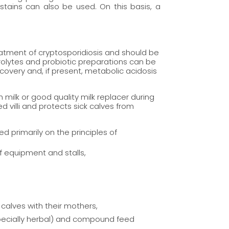
 stains can also be used. On this basis, a
reatment of cryptosporidiosis and should be
trolytes and probiotic preparations can be
overy and, if present, metabolic acidosis
th milk or good quality milk replacer during
 villi and protects sick calves from
ed primarily on the principles of
f equipment and stalls,
 calves with their mothers,
specially herbal) and compound feed