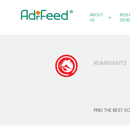
ABOUT
RESE
US
DEVE
RUMINANTS
FIND THE BEST S