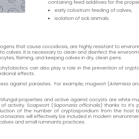
containing feed additives for the proper
early colostrum feeding of calves,
isolation of sick animals.
ogens that cause coccidiosis, are highly resistant to enviro
to calves. It is necessary to clean and disinfect the environm
cytes, flaming, and keeping calves in dry, clean pens.
phytobiotics can also play a role in the prevention of crypt
dicinal effects.
ness against parasites. For example, mugwort (
Artemisia a
ntifungal properties and active against oocysts are white mu
of activity. Soapwort (
Saponaria officinalis
) thanks to it’s
eduction of the number of cryptosporidium from the host
cronisates will effectively be included in modern environmen
 calves and small ruminants practices.