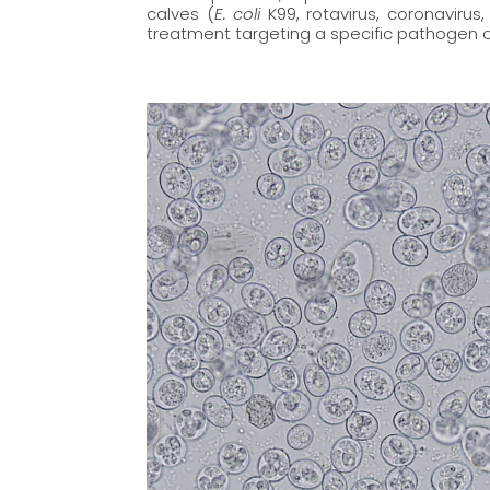
calves (
E. coli
K99, rotavirus, coronavirus
treatment targeting a specific pathogen