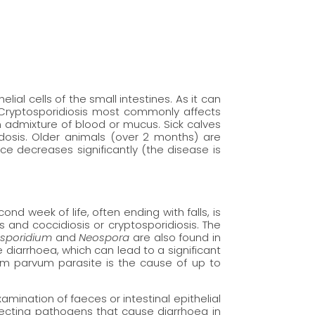
al cells of the small intestines. As it can
 Cryptosporidiosis most commonly affects
 admixture of blood or mucus. Sick calves
dosis. Older animals (over 2 months) are
 decreases significantly (the disease is
cond week of life, often ending with falls, is
es and coccidiosis or cryptosporidiosis. The
osporidium
and
Neospora
are also found in
diarrhoea, which can lead to a significant
ium parvum parasite is the cause of up to
amination of faeces or intestinal epithelial
tecting pathogens that cause diarrhoea in