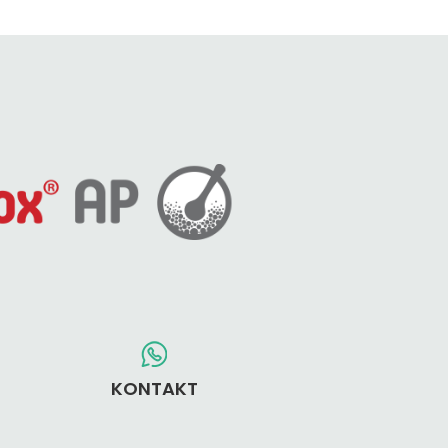
KONTAKT